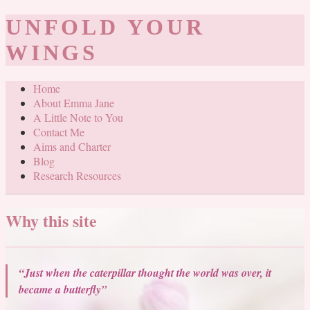
UNFOLD YOUR
WINGS
Home
About Emma Jane
A Little Note to You
Contact Me
Aims and Charter
Blog
Research Resources
Why this site
“Just when the caterpillar thought the world was over, it
became a butterfly”