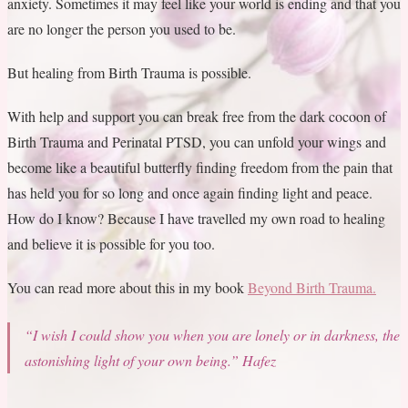
anxiety. Sometimes it may feel like your world is ending and that you
are no longer the person you used to be.
But healing from Birth Trauma is possible.
With help and support you can break free from the dark cocoon of
Birth Trauma and Perinatal PTSD, you can unfold your wings and
become like a beautiful butterfly finding freedom from the pain that
has held you for so long and once again finding light and peace.
How do I know? Because I have travelled my own road to healing
and believe it is possible for you too.
You can read more about this in my book
Beyond Birth Trauma.
“I wish I could show you when you are lonely or in darkness,
the
astonishing light of your own being.”
Hafez