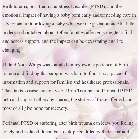
Birth trauma, post-traumatic Stress Disorder (PTSD), and the
emotional impact of having a baby born early and/or needing care in
a Neonatal unit or losing a baby whatever the gestation are still little
understood or talked about. Often families affected struggle to find
and access support, and the impact can be devastating and life-
changing.
Unfold Your Wings was founded on my own experience of birth
trauma and finding that support was hard to find. It is a place of
information and support for families and healthcare professionals.
The aim is to raise awareness of Birth Trauma and Perinatal PTSD,
help and support others by sharing the stories of those affected and
most of all give hope for recovery.
Perinatal PTSD or suffering after birth trauma can leave you feeling
lonely and isolated. It can be a dark place, filled with despair and